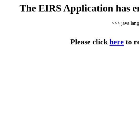
The EIRS Application has e
>>> java.lan
Please click
here
to r