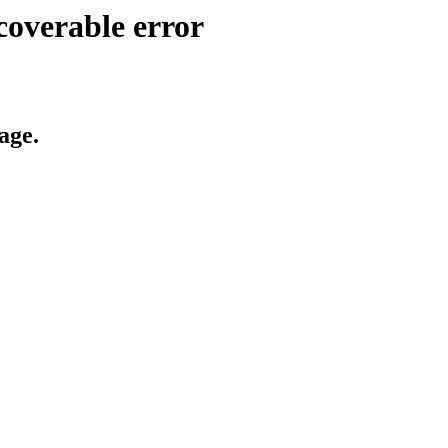
coverable error
age.