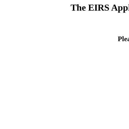
The EIRS Appli
Ple