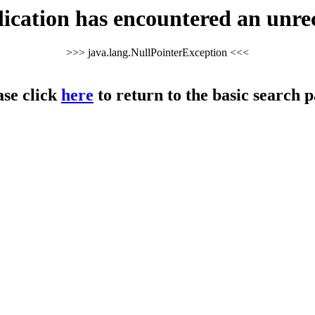
cation has encountered an unre
>>> java.lang.NullPointerException <<<
ase click
here
to return to the basic search p