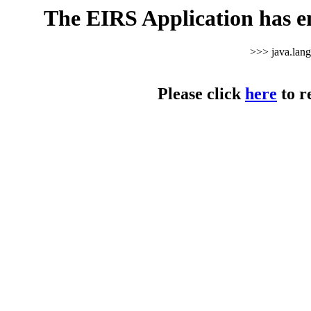
The EIRS Application has e
>>> java.lan
Please click
here
to r