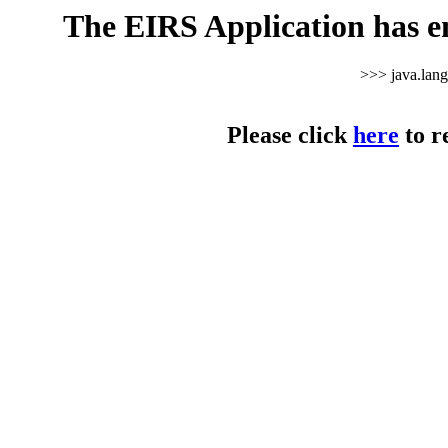
The EIRS Application has e
>>> java.lan
Please click
here
to r