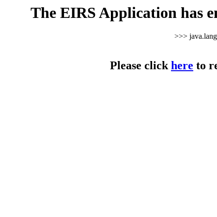
The EIRS Application has e
>>> java.lan
Please click
here
to r