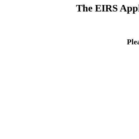
The EIRS Appli
Ple