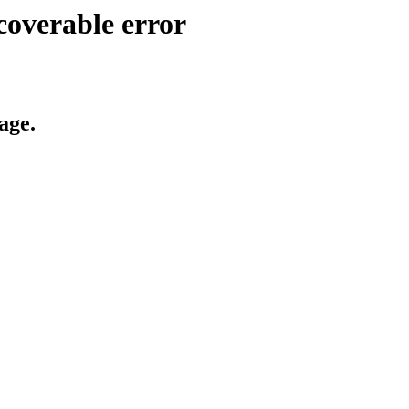
coverable error
age.