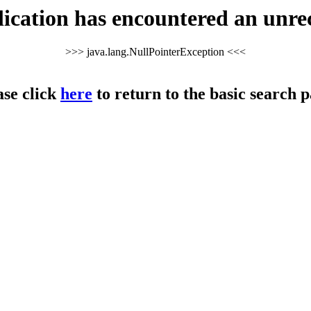
cation has encountered an unre
>>> java.lang.NullPointerException <<<
ase click
here
to return to the basic search p