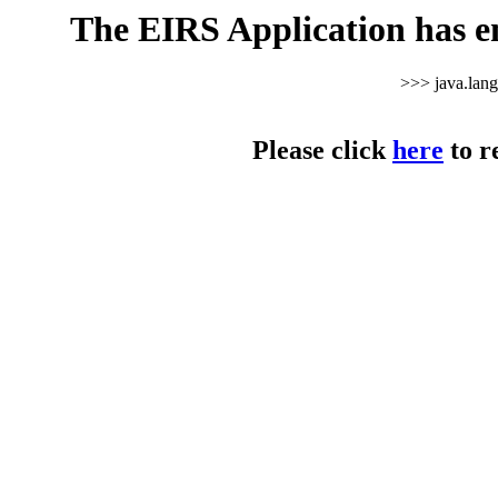
The EIRS Application has e
>>> java.lan
Please click
here
to r