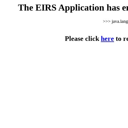
The EIRS Application has e
>>> java.lan
Please click
here
to r