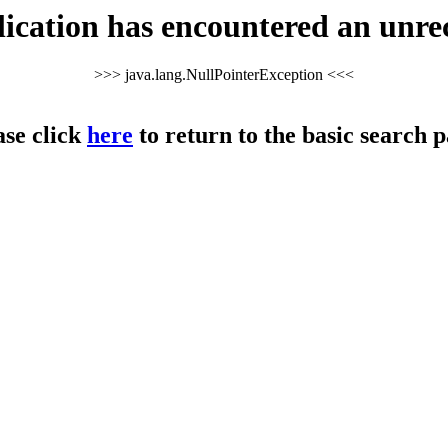
cation has encountered an unre
>>> java.lang.NullPointerException <<<
ase click
here
to return to the basic search p