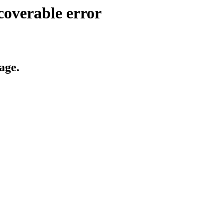
coverable error
age.