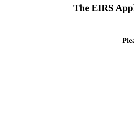
The EIRS Appli
Ple