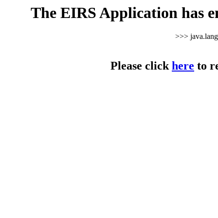
The EIRS Application has e
>>> java.lan
Please click
here
to r