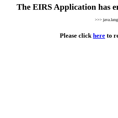
The EIRS Application has e
>>> java.lan
Please click
here
to r