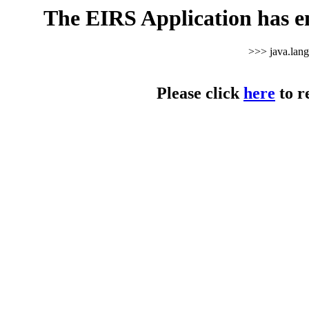
The EIRS Application has e
>>> java.lan
Please click
here
to r