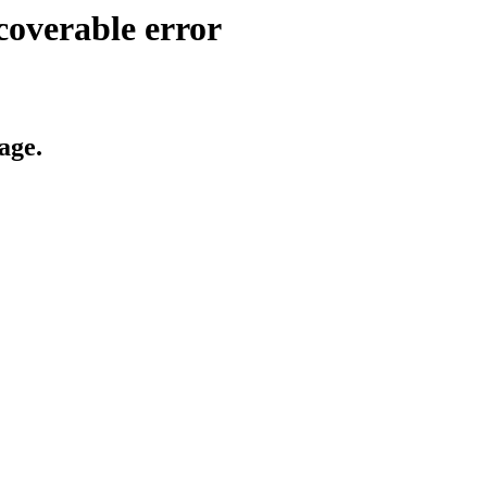
coverable error
age.