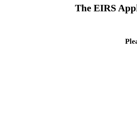
The EIRS Appli
Ple