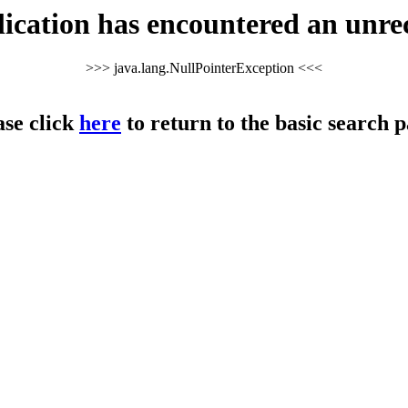
cation has encountered an unre
>>> java.lang.NullPointerException <<<
ase click
here
to return to the basic search p