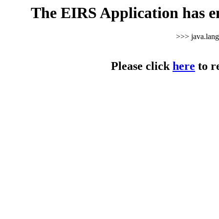
The EIRS Application has e
>>> java.lan
Please click
here
to r