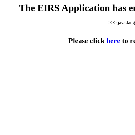
The EIRS Application has e
>>> java.lan
Please click
here
to r