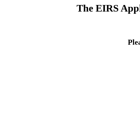
The EIRS Appli
Ple