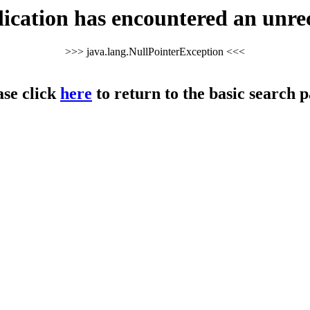
cation has encountered an unre
>>> java.lang.NullPointerException <<<
ase click
here
to return to the basic search p