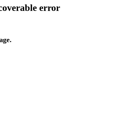
coverable error
age.