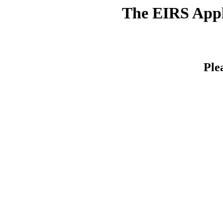
The EIRS Appli
Ple