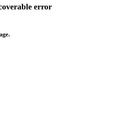
coverable error
age.