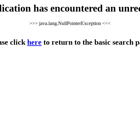
cation has encountered an unre
>>> java.lang.NullPointerException <<<
ase click
here
to return to the basic search p