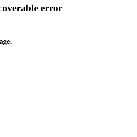
coverable error
age.