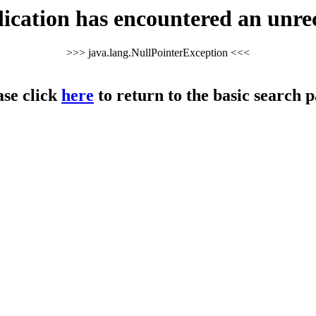
cation has encountered an unre
>>> java.lang.NullPointerException <<<
ase click
here
to return to the basic search p