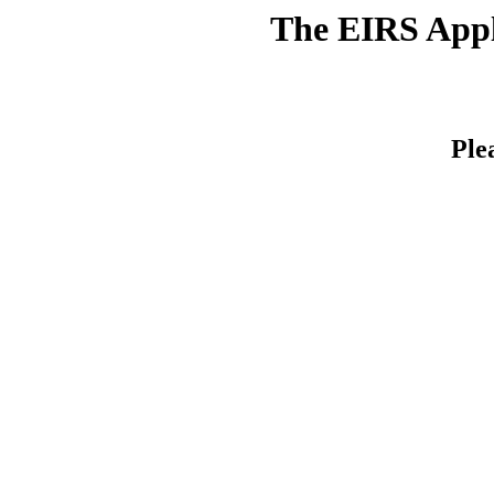
The EIRS Appli
Ple