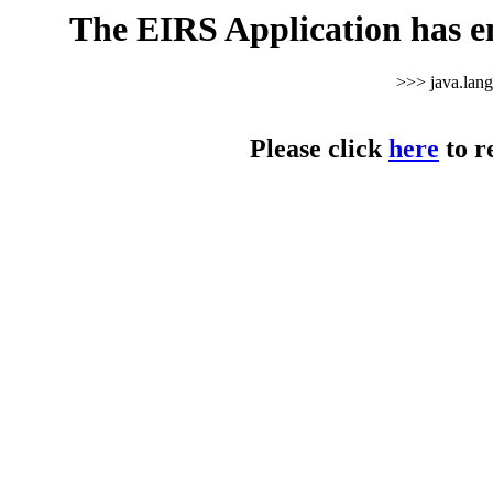
The EIRS Application has e
>>> java.lan
Please click
here
to r