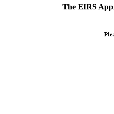
The EIRS Appli
Ple