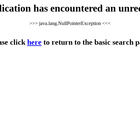
cation has encountered an unre
>>> java.lang.NullPointerException <<<
ase click
here
to return to the basic search p