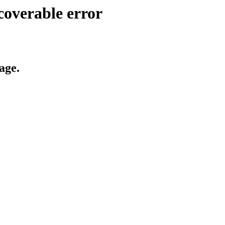
coverable error
age.