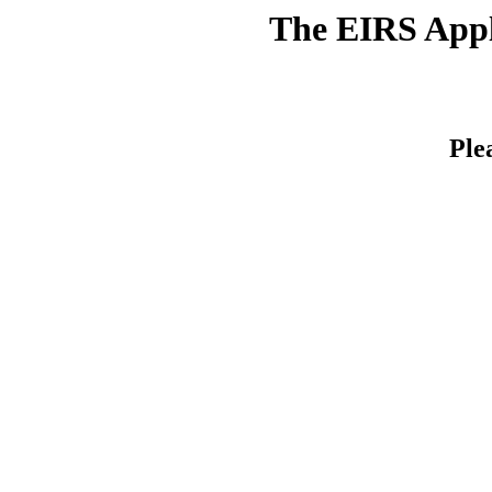
The EIRS Appli
Ple