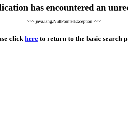
cation has encountered an unre
>>> java.lang.NullPointerException <<<
ase click
here
to return to the basic search p