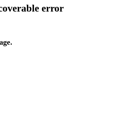
coverable error
age.