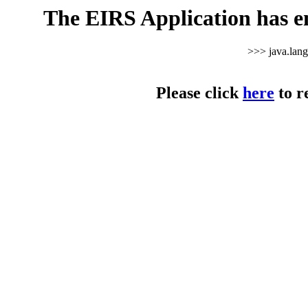
The EIRS Application has e
>>> java.lan
Please click
here
to r