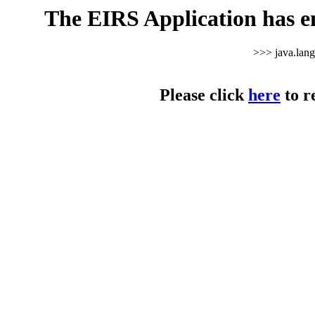
The EIRS Application has e
>>> java.lan
Please click
here
to r