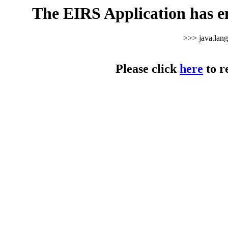
The EIRS Application has e
>>> java.lan
Please click
here
to r