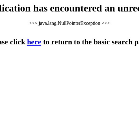
cation has encountered an unre
>>> java.lang.NullPointerException <<<
ase click
here
to return to the basic search p