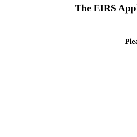
The EIRS Appli
Ple