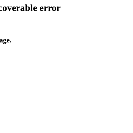
coverable error
age.