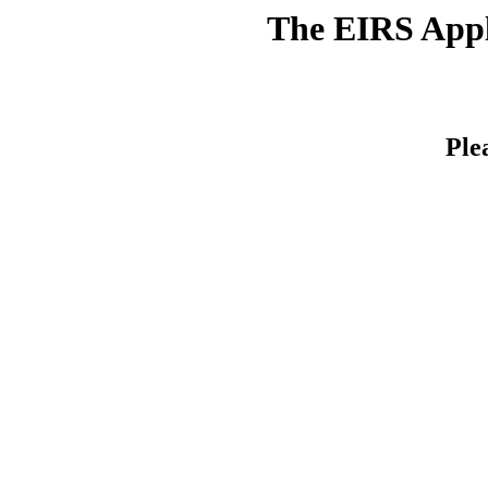
The EIRS Appli
Ple