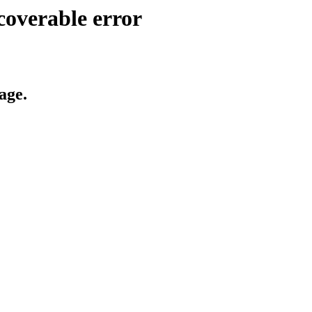
coverable error
age.