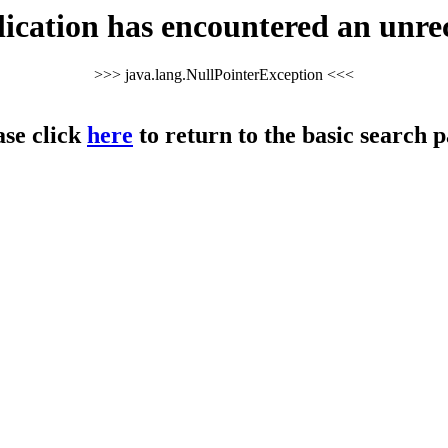
cation has encountered an unre
>>> java.lang.NullPointerException <<<
ase click
here
to return to the basic search p