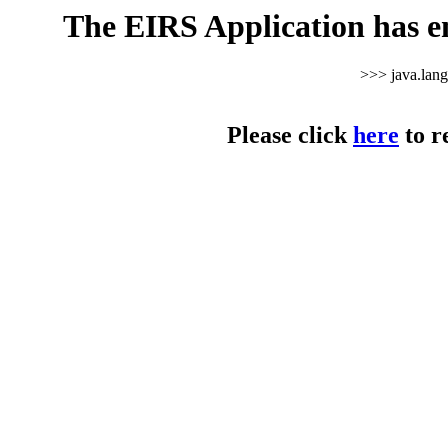
The EIRS Application has e
>>> java.lan
Please click
here
to r