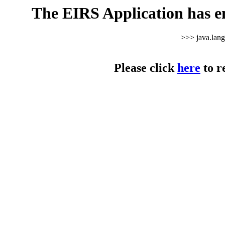
The EIRS Application has e
>>> java.lan
Please click
here
to r