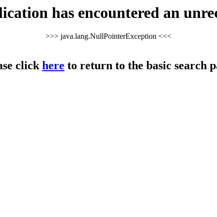
cation has encountered an unre
>>> java.lang.NullPointerException <<<
ase click
here
to return to the basic search p