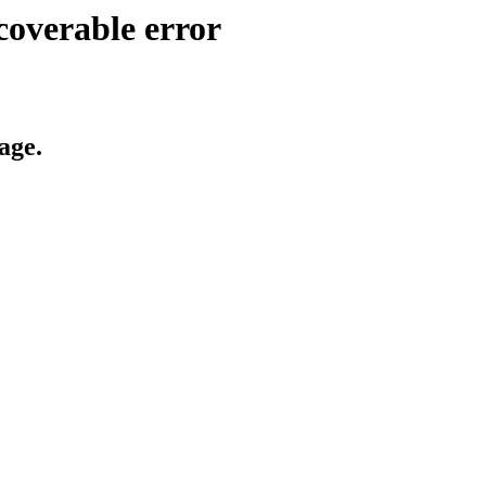
coverable error
age.