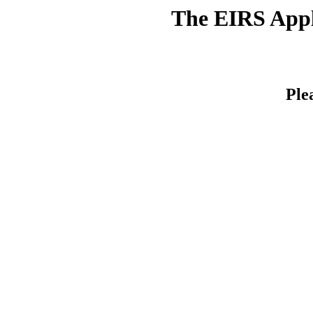
The EIRS Appli
Ple