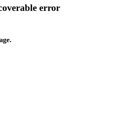
coverable error
age.