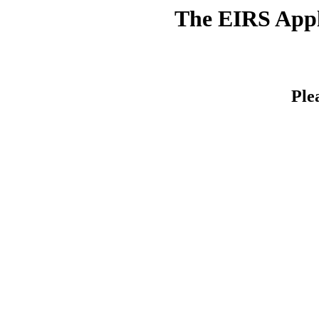
The EIRS Appli
Ple