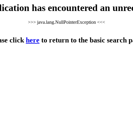
cation has encountered an unre
>>> java.lang.NullPointerException <<<
ase click
here
to return to the basic search p