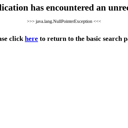
cation has encountered an unre
>>> java.lang.NullPointerException <<<
ase click
here
to return to the basic search p