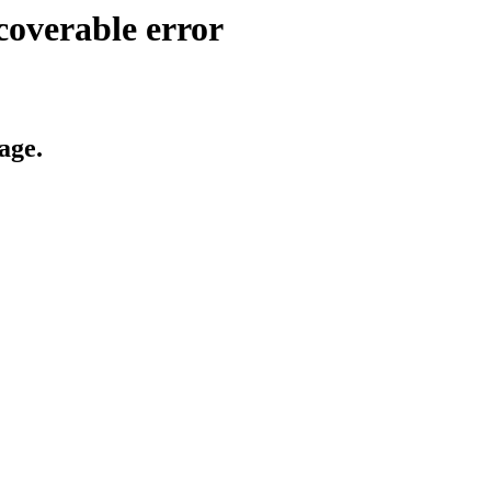
coverable error
age.