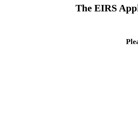
The EIRS Appli
Ple