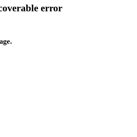
coverable error
age.