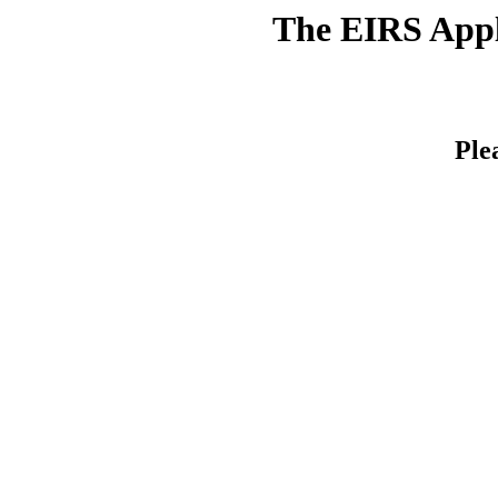
The EIRS Appli
Ple