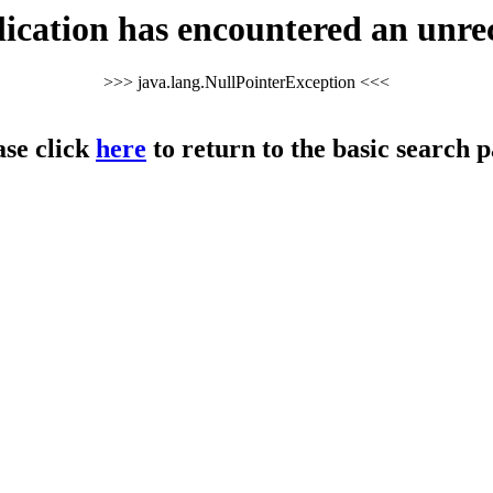
cation has encountered an unre
>>> java.lang.NullPointerException <<<
ase click
here
to return to the basic search p