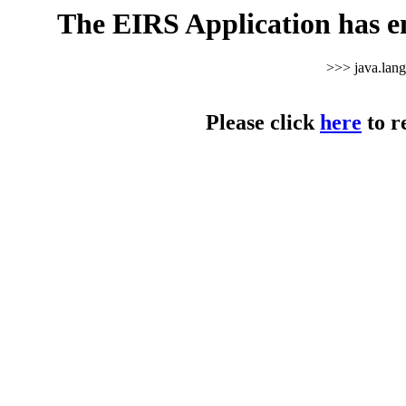
The EIRS Application has e
>>> java.lan
Please click
here
to r