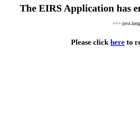
The EIRS Application has e
>>> java.lan
Please click
here
to r