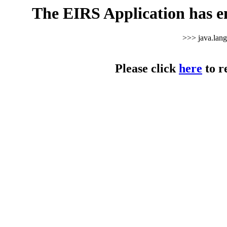
The EIRS Application has e
>>> java.lan
Please click
here
to r