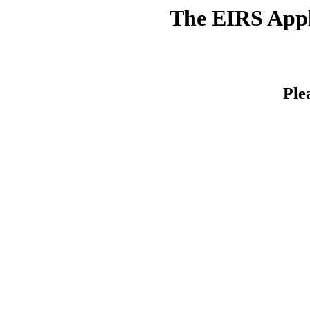
The EIRS Appli
Ple