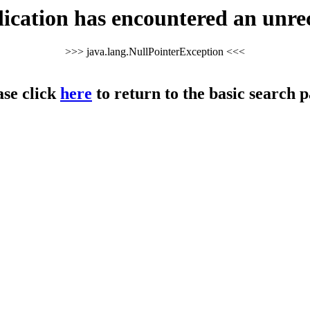
cation has encountered an unre
>>> java.lang.NullPointerException <<<
ase click
here
to return to the basic search p