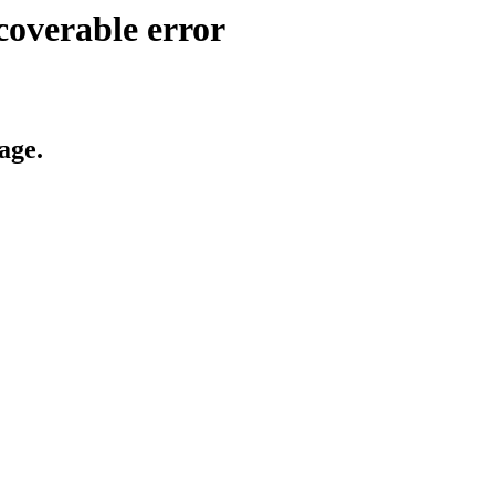
coverable error
age.