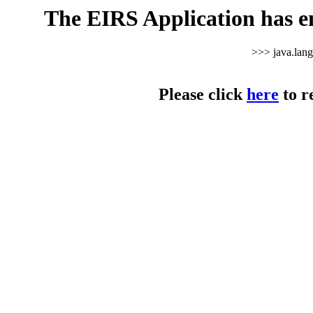
The EIRS Application has e
>>> java.lan
Please click
here
to r