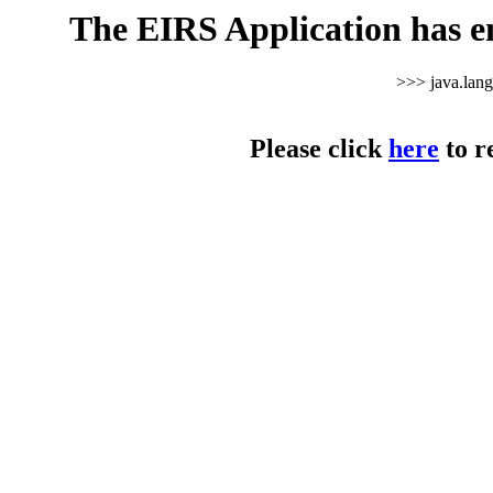
The EIRS Application has e
>>> java.lan
Please click
here
to r