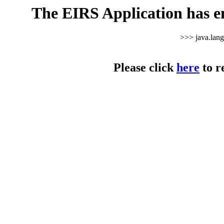
The EIRS Application has e
>>> java.lan
Please click
here
to r