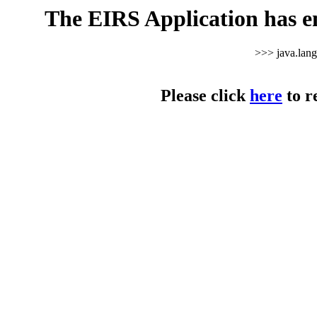
The EIRS Application has e
>>> java.lan
Please click
here
to r