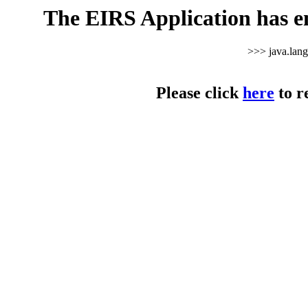
The EIRS Application has e
>>> java.lan
Please click
here
to r