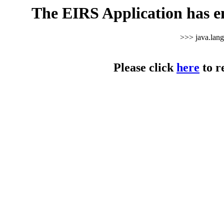
The EIRS Application has e
>>> java.lan
Please click
here
to r