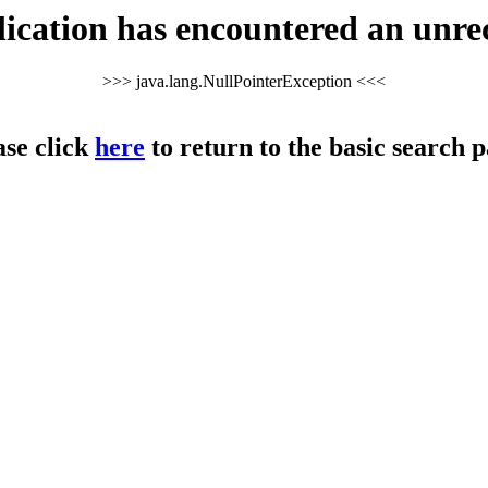
cation has encountered an unre
>>> java.lang.NullPointerException <<<
ase click
here
to return to the basic search p