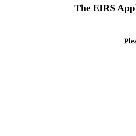
The EIRS Appli
Ple