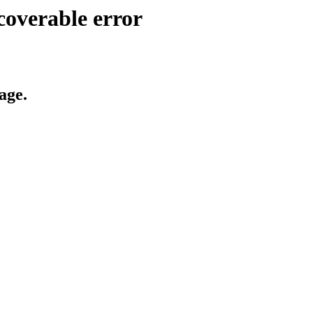
coverable error
age.