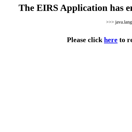
The EIRS Application has e
>>> java.lan
Please click
here
to r