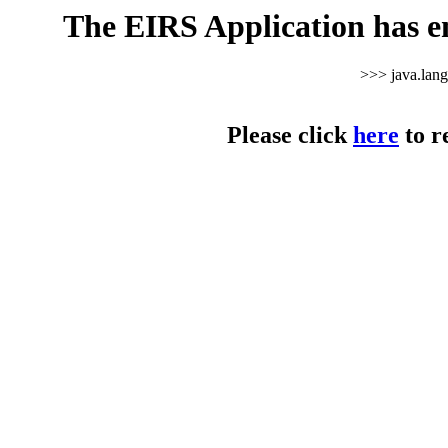
The EIRS Application has e
>>> java.lan
Please click
here
to r