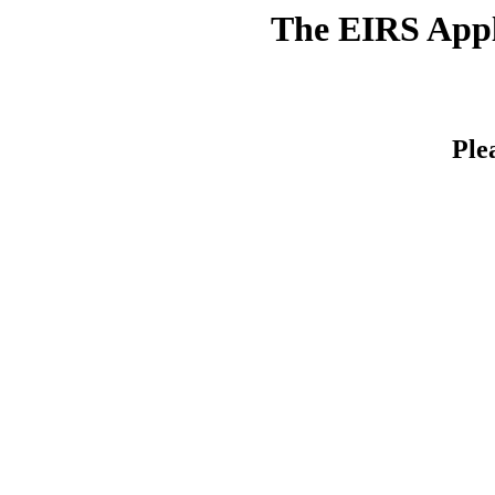
The EIRS Appli
Ple