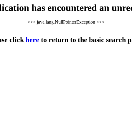
cation has encountered an unre
>>> java.lang.NullPointerException <<<
ase click
here
to return to the basic search p