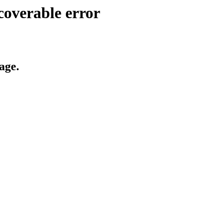
coverable error
age.