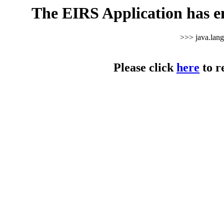
The EIRS Application has e
>>> java.lan
Please click
here
to r