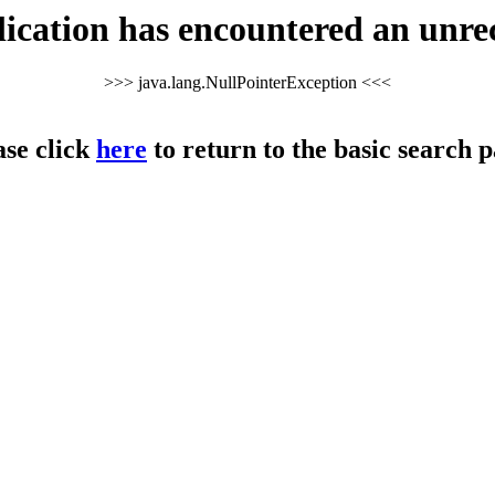
cation has encountered an unre
>>> java.lang.NullPointerException <<<
ase click
here
to return to the basic search p