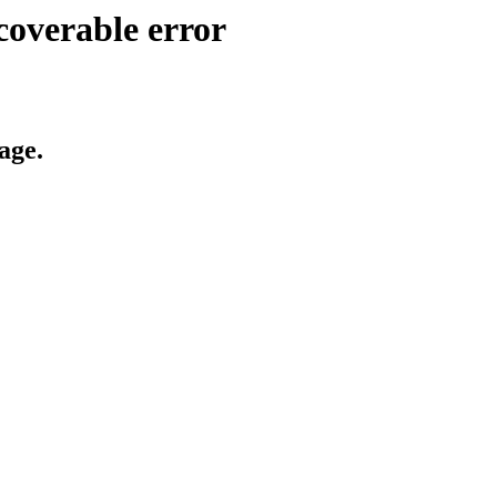
coverable error
age.