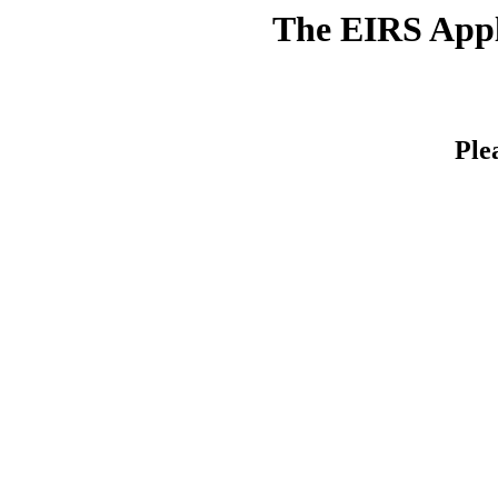
The EIRS Appli
Ple