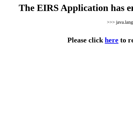
The EIRS Application has e
>>> java.lan
Please click
here
to r