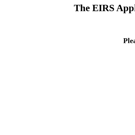
The EIRS Appli
Ple