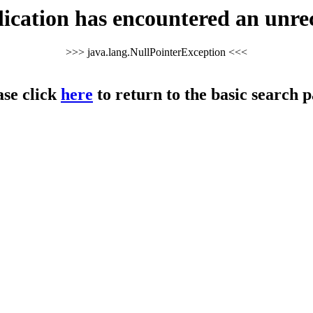
cation has encountered an unre
>>> java.lang.NullPointerException <<<
ase click
here
to return to the basic search p