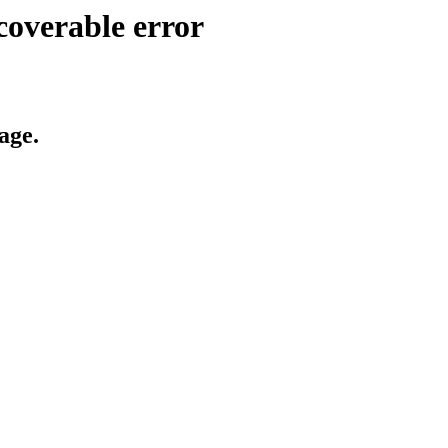
coverable error
age.